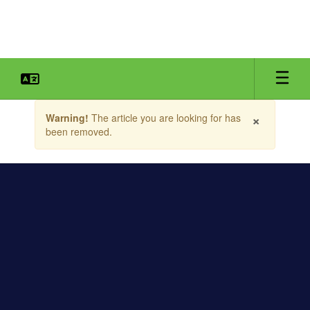
Skip
to
main
content
Contains
×
Warning!
The article you are looking for has
1
been removed.
slides.
Use
the
next
and
previous
buttons
to
navigate.