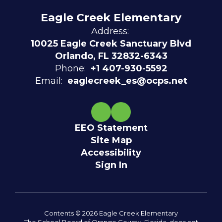
Eagle Creek Elementary
Address:
10025 Eagle Creek Sanctuary Blvd
Orlando, FL 32832-6343
Phone:
+1 407-930-5592
Email:
eaglecreek_es@ocps.net
EEO Statement
Site Map
Accessibility
Sign In
Contents © 2026 Eagle Creek Elementary