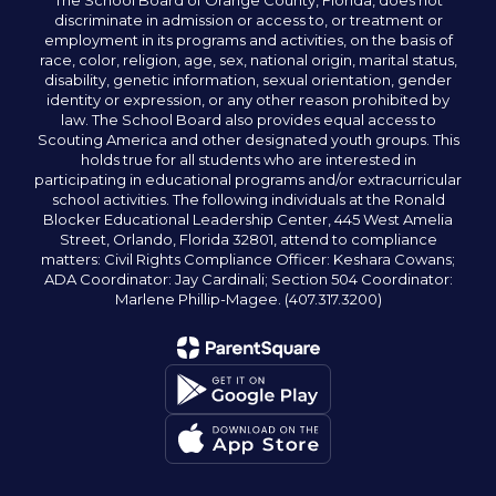
The School Board of Orange County, Florida, does not
discriminate in admission or access to, or treatment or
employment in its programs and activities, on the basis of
race, color, religion, age, sex, national origin, marital status,
disability, genetic information, sexual orientation, gender
identity or expression, or any other reason prohibited by
law. The School Board also provides equal access to
Scouting America and other designated youth groups. This
holds true for all students who are interested in
participating in educational programs and/or extracurricular
school activities. The following individuals at the Ronald
Blocker Educational Leadership Center, 445 West Amelia
Street, Orlando, Florida 32801, attend to compliance
matters: Civil Rights Compliance Officer: Keshara Cowans;
ADA Coordinator: Jay Cardinali; Section 504 Coordinator:
Marlene Phillip-Magee. (407.317.3200)